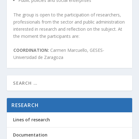
Public policies and social enterprises
The group is open to the participation of researchers,
professionals from the sector and public administration
interested in research and reflection on the subject. At
the moment the participants are:
COORDINATION:
Carmen Marcuello, GESES-
Universidad de Zaragoza
RESEARCH
Lines of research
Documentation