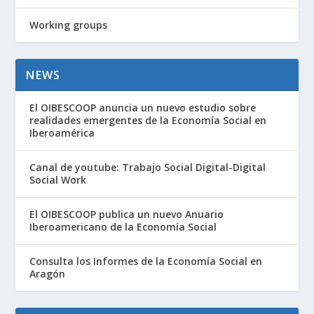
Working groups
NEWS
El OIBESCOOP anuncia un nuevo estudio sobre
realidades emergentes de la Economía Social en
Iberoamérica
Canal de youtube: Trabajo Social Digital-Digital
Social Work
El OIBESCOOP publica un nuevo Anuario
Iberoamericano de la Economía Social
Consulta los Informes de la Economía Social en
Aragón