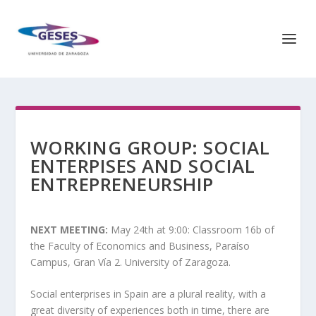
WORKING GROUP: SOCIAL
ENTERPISES AND SOCIAL
ENTREPRENEURSHIP
NEXT MEETING:
May 24th at 9:00: Classroom 16b of
the Faculty of Economics and Business, Paraíso
Campus, Gran Vía 2. University of Zaragoza.
Social enterprises in Spain are a plural reality, with a
great diversity of experiences both in time, there are