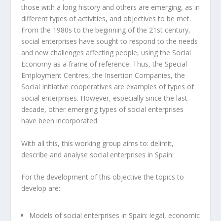
those with a long history and others are emerging, as in
different types of activities, and objectives to be met.
From the 1980s to the beginning of the 21st century,
social enterprises have sought to respond to the needs
and new challenges affecting people, using the Social
Economy as a frame of reference. Thus, the Special
Employment Centres, the Insertion Companies, the
Social Initiative cooperatives are examples of types of
social enterprises. However, especially since the last
decade, other emerging types of social enterprises
have been incorporated.
With all this, this working group aims to: delimit,
describe and analyse social enterprises in Spain.
For the development of this objective the topics to
develop are:
Models of social enterprises in Spain: legal, economic