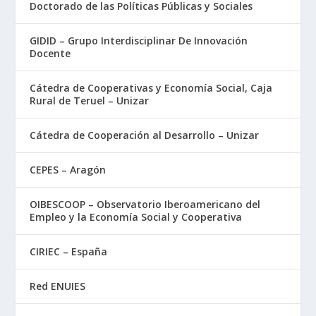
Doctorado de las Políticas Públicas y Sociales
GIDID – Grupo Interdisciplinar De Innovación
Docente
Cátedra de Cooperativas y Economía Social, Caja
Rural de Teruel – Unizar
Cátedra de Cooperación al Desarrollo – Unizar
CEPES – Aragón
OIBESCOOP – Observatorio Iberoamericano del
Empleo y la Economía Social y Cooperativa
CIRIEC – España
Red ENUIES