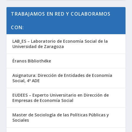
TRABAJAMOS EN RED Y COLABORAMOS
CON:
LAB_ES – Laboratorio de Economía Social de la
Universidad de Zaragoza
Éranos Bibliothéke
Asignatura: Dirección de Entidades de Economía
Social, 4º ADE
EUDEES – Experto Universitario en Dirección de
Empresas de Economía Social
Master de Sociología de las Políticas Públicas y
Sociales