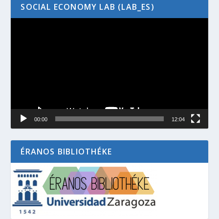
SOCIAL ECONOMY LAB (LAB_ES)
Video
Player
00:00
12:04
ÉRANOS BIBLIOTHÉKE