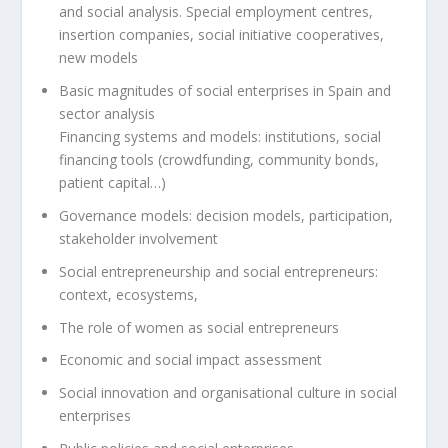
and social analysis. Special employment centres,
insertion companies, social initiative cooperatives,
new models
Basic magnitudes of social enterprises in Spain and
sector analysis
Financing systems and models: institutions, social
financing tools (crowdfunding, community bonds,
patient capital…)
Governance models: decision models, participation,
stakeholder involvement
Social entrepreneurship and social entrepreneurs:
context, ecosystems,
The role of women as social entrepreneurs
Economic and social impact assessment
Social innovation and organisational culture in social
enterprises